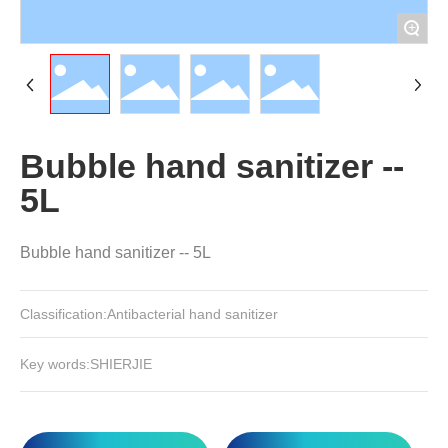
+
Bubble hand sanitizer --
5L
Classification:
Antibacterial hand sanitizer
SHIERJIE
Key words: