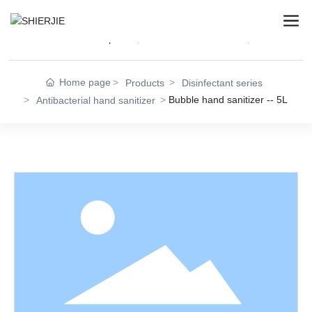
Disinfectant Wet Wipes
Disinfectant Series
Female Pri
Home page
Products
Disinfectant series
Bubble hand sanitizer -- 5L
Antibacterial hand sanitizer