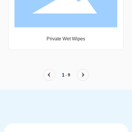
Private Wet Wipes
1
-
9