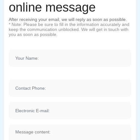
online message
After receiving your email, we will reply as soon as possible.
* Note: Please be sure to fill in the information accurately and
keep the communication unblocked. We will get in touch with
you as soon as possible.