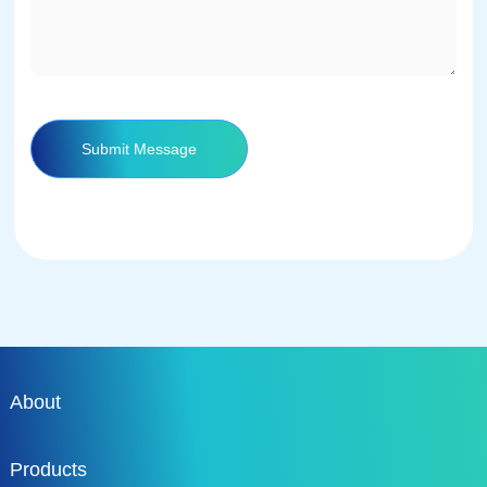
Submit Message
About
Products