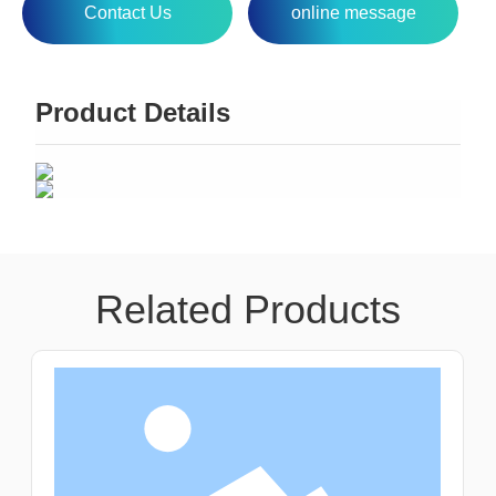
Contact Us
online message
Product Details
Related Products